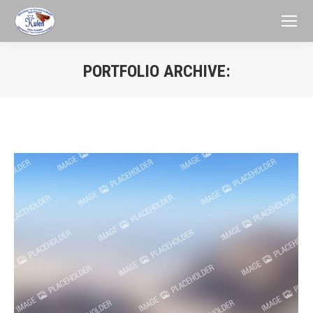
PORTFOLIO ARCHIVE:
You are here: