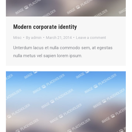
Modern corporate identity
Misc
By
admin
March 21, 2014
Leave a comment
Unterdum lacus et nulla commodo sem, at egestas
nulla metus vel sapien lorem ipsum.