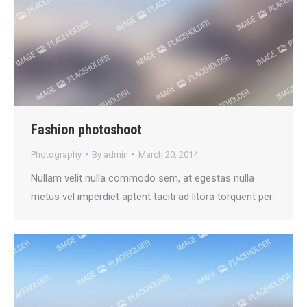
Fashion photoshoot
Photography
By
admin
March 20, 2014
Nullam velit nulla commodo sem, at egestas nulla
metus vel imperdiet aptent taciti ad litora torquent per.