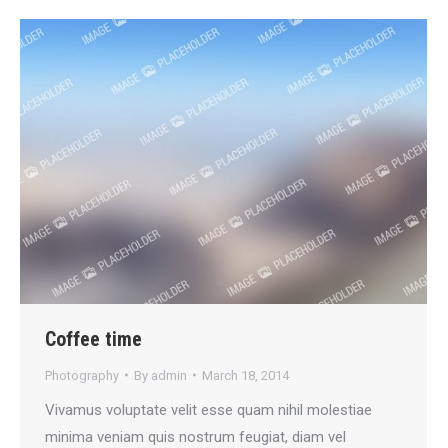
Coffee time
Photography
By
admin
March 18, 2014
Vivamus voluptate velit esse quam nihil molestiae
minima veniam quis nostrum feugiat, diam vel