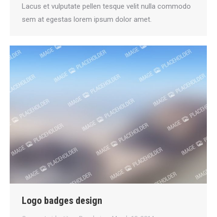
Lacus et vulputate pellen tesque velit nulla commodo
sem at egestas lorem ipsum dolor amet.
Logo badges design