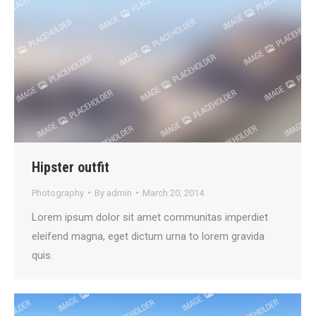
Hipster outfit
Photography
By
admin
March 20, 2014
Lorem ipsum dolor sit amet communitas imperdiet
eleifend magna, eget dictum urna to lorem gravida
quis.