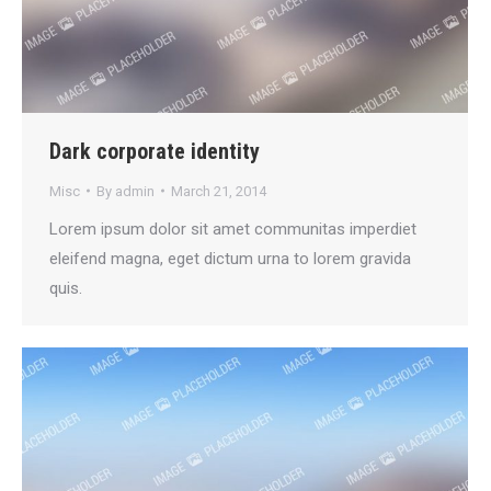
Dark corporate identity
Misc
By
admin
March 21, 2014
Lorem ipsum dolor sit amet communitas imperdiet
eleifend magna, eget dictum urna to lorem gravida
quis.