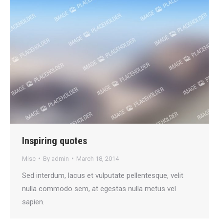
Inspiring quotes
Misc
By
admin
March 18, 2014
Sed interdum, lacus et vulputate pellentesque, velit
nulla commodo sem, at egestas nulla metus vel
sapien.