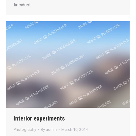
tincidunt.
Interior experiments
Photography
By
admin
March 10, 2014