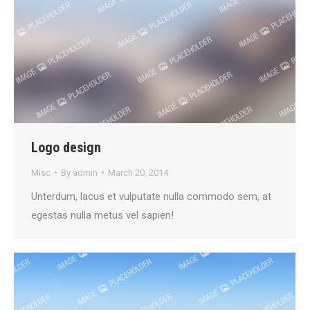
Logo design
Misc
By
admin
March 20, 2014
Unterdum, lacus et vulputate nulla commodo sem, at
egestas nulla metus vel sapien!