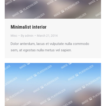
Minimalist interior
Misc
By
admin
March 21, 2014
Dolor anterdum, lacus et vulputate nulla commodo
sem, at egestas nulla metus vel sapien.